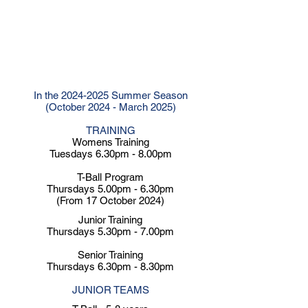
Club Values
Respect - Supportive - Diversity -
Honesty - Resilience - Enjoyment -
Innovation - Accountability
In the
2024-2025
Summer Season
(October 2024 - March 2025)
TRAINING
Womens Training
Tuesdays 6.30pm - 8.00pm
T-Ball Program
Thursdays 5.00pm - 6.30pm
(From 17 October 2024)
Junior Training
Thursdays 5.30pm - 7.00pm
Senior Training
Thursdays 6.30pm - 8.30pm
​​JUNIOR TEAMS