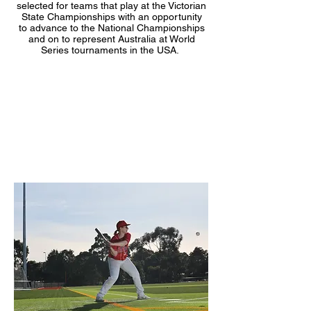
selected for teams that play at the Victorian
State Championships with an opportunity
to advance to the National Championships
and on to represent Australia at World
Series tournaments in the USA.
Club Vision
To be a leading progressive sporting club
which values participation, perseverance
and achievement.