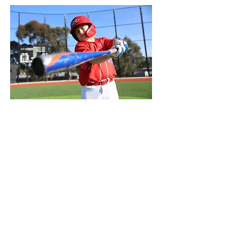
Club Mission
To be innovative with our ideas,
respectful of each other,
working to fulfill the potential of
individuals and the Club.
In every action we take on and off the
field actively promote baseball and our
Club to grow awareness and
participation
in baseball as fans and players.