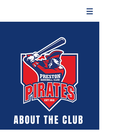
ABOUT THE CLUB