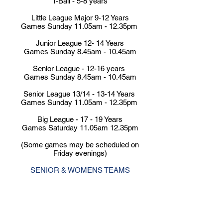
T-Ball - 5-8 years
Little League Major 9-12 Years
Games Sunday 11.05am - 12.35pm
Junior League 12- 14 Years
Games Sunday 8.45am - 10.45am
Senior League - 12-16 years
Games Sunday 8.45am - 10.45am
Senior League 13/14 - 13-14 Years
Games Sunday
11.05am - 12.35pm
Big League - 17 - 19 Years
Games Saturday 11.05am 12.35pm
(Some games may be scheduled on
Friday evenings)
SENIOR & WOMENS TEAMS
Premier League 1st
Games Saturday 4.00pm or 4.30pm
(Some Mid Week Games 6.15pm or
7.00pm Thursday)