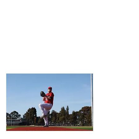
The Preston Pirates Baseball Club
community looks forward to welcoming
transferring players and families or
introducing new players and families to
the great game of baseball.