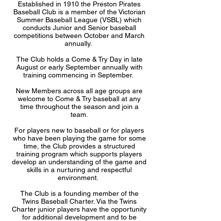
Established in 1910 the Preston Pirates
Baseball Club is a member of the Victorian
Summer Baseball League (VSBL) which
conducts Junior and Senior baseball
competitions between October and March
annually.
The Club holds a Come & Try Day in late
August or early September annually with
training commencing in September.
New Members across all age groups are
welcome to Come & Try baseball at any
time throughout the season and join a
team.
For players new to baseball or for players
who have been playing the game for some
time, the Club provides a structured
training program which supports players
develop an understanding of the game and
skills in a nurturing and respectful
environment.
The Club is a founding member of the
Twins Baseball Charter. Via the Twins
Charter junior players have the opportunity
for additional development and to be